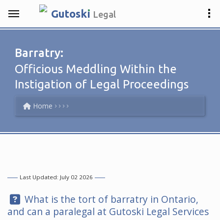
.
Gutosk
i
Legal
Barratry:
Officious Meddling Within the
Instigation of Legal Proceedings
Home
Last Updated: July 02 2026
Question:
What is the tort of barratry in Ontario,
and can a paralegal at
Gutoski Legal Services