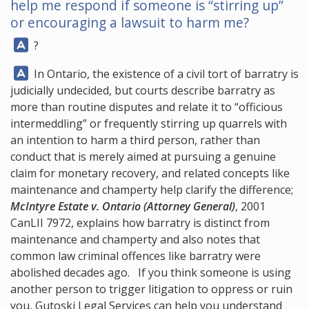
help me respond if someone is “stirring up”
or encouraging a lawsuit to harm me?
Answer:
?
Answer:
In Ontario, the existence of a civil tort of barratry is
judicially undecided, but courts describe barratry as
more than routine disputes and relate it to “officious
intermeddling” or frequently stirring up quarrels with
an intention to harm a third person, rather than
conduct that is merely aimed at pursuing a genuine
claim for monetary recovery, and related concepts like
maintenance and champerty help clarify the difference;
McIntyre Estate v. Ontario (Attorney General)
, 2001
CanLII 7972, explains how barratry is distinct from
maintenance and champerty and also notes that
common law criminal offences like barratry were
abolished decades ago. If you think someone is using
another person to trigger litigation to oppress or ruin
you,
Gutoski Legal Services
can help you understand