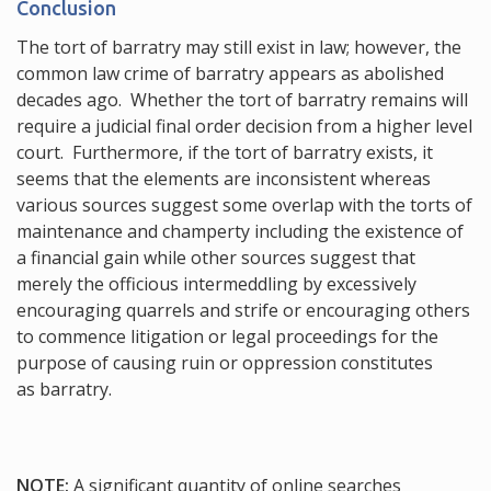
Conclusion
The tort of barratry may still exist in law; however, the
common law crime of barratry appears as abolished
decades ago. Whether the tort of barratry remains will
require a judicial final order decision from a higher level
court. Furthermore, if the tort of barratry exists, it
seems that the elements are inconsistent whereas
various sources suggest some overlap with the torts of
maintenance and champerty including the existence of
a financial gain while other sources suggest that
merely the officious intermeddling by excessively
encouraging quarrels and strife or encouraging others
to commence litigation or legal proceedings for the
purpose of causing ruin or oppression constitutes
as barratry.
NOTE:
A significant quantity of online searches