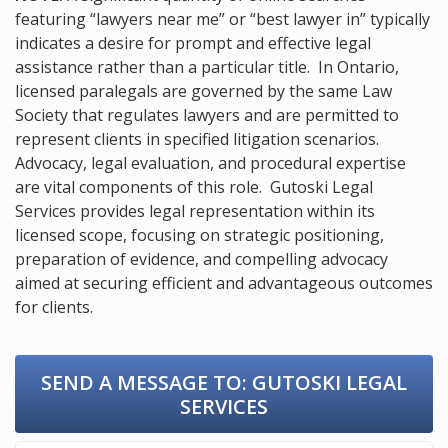
featuring “lawyers near me” or “best lawyer in” typically
indicates a desire for prompt and effective legal
assistance rather than a particular title. In Ontario,
licensed paralegals are governed by the same Law
Society that regulates lawyers and are permitted to
represent clients in specified litigation scenarios.
Advocacy, legal evaluation, and procedural expertise
are vital components of this role. Gutoski Legal
Services provides legal representation within its
licensed scope, focusing on strategic positioning,
preparation of evidence, and compelling advocacy
aimed at securing efficient and advantageous outcomes
for clients.
SEND A MESSAGE TO:
GUTOSKI LEGAL
SERVICES