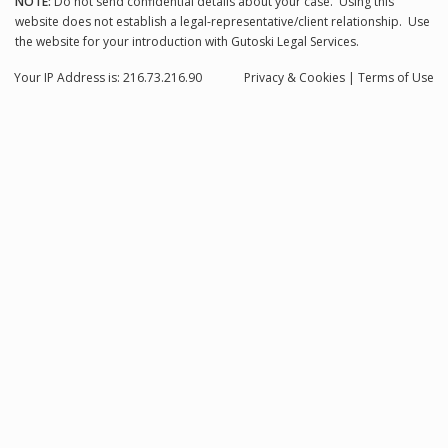
NOTE:
Do not send confidential details about your case. Using this
website does not establish a legal-representative/client relationship. Use
the website for your introduction with Gutoski Legal Services.
Your IP Address is: 216.73.216.90
Privacy
& Cookies
|
Terms of Use