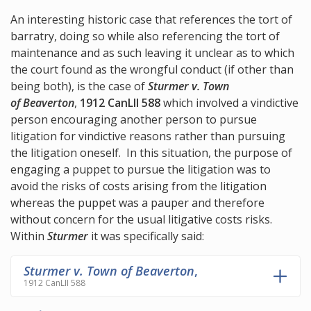
An interesting historic case that references the tort of
barratry, doing so while also referencing the tort of
maintenance and as such leaving it unclear as to which
the court found as the wrongful conduct (if other than
being both), is the case of
Sturmer v. Town
of Beaverton
,
1912 CanLII 588
which involved a vindictive
person encouraging another person to pursue
litigation for vindictive reasons rather than pursuing
the litigation oneself. In this situation, the purpose of
engaging a puppet to pursue the litigation was to
avoid the risks of costs arising from the litigation
whereas the puppet was a pauper and therefore
without concern for the usual litigative costs risks.
Within
Sturmer
it was specifically said:
Sturmer v. Town of Beaverton
,
1912 CanLII 588