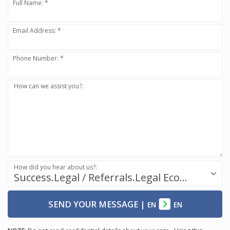
Full Name: *
Email Address: *
Phone Number: *
How can we assist you?:
How did you hear about us?:
Success.Legal / Referrals.Legal Ecosystem
SEND YOUR MESSAGE
|
EN
EN