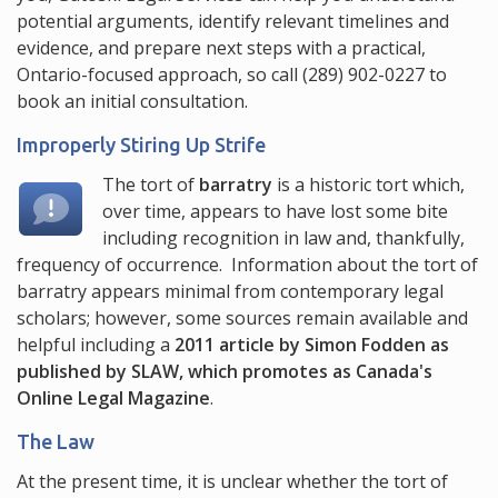
potential arguments, identify relevant timelines and
evidence, and prepare next steps with a practical,
Ontario-focused approach, so call
(289) 902-0227
to
book an initial consultation.
Improperly Stiring Up Strife
The tort of
barratry
is a historic tort which,
over time, appears to have lost some bite
including recognition in law and, thankfully,
frequency of occurrence. Information about the tort of
barratry appears minimal from contemporary legal
scholars; however, some sources remain available and
helpful including a
2011 article by Simon Fodden as
published by SLAW, which promotes as Canada's
Online Legal Magazine
.
The Law
At the present time, it is unclear whether the tort of