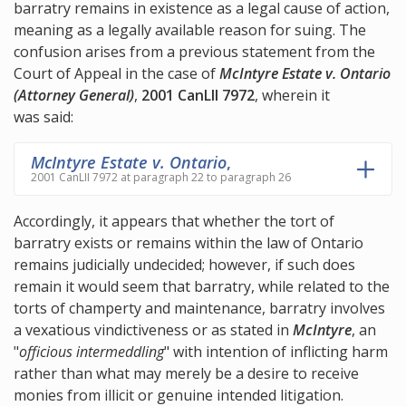
barratry remains in existence as a legal cause of action,
meaning as a legally available reason for suing. The
confusion arises from a previous statement from the
Court of Appeal in the case of
McIntyre Estate v. Ontario
(Attorney General)
,
2001 CanLII 7972
, wherein it
was said:
McIntyre Estate v. Ontario
,
2001 CanLII 7972 at paragraph 22 to paragraph 26
Accordingly, it appears that whether the tort of
barratry exists or remains within the law of Ontario
remains judicially undecided; however, if such does
remain it would seem that barratry, while related to the
torts of champerty and maintenance, barratry involves
a vexatious vindictiveness or as stated in
McIntyre
, an
"
officious intermeddling
" with intention of inflicting harm
rather than what may merely be a desire to receive
monies from illicit or genuine intended litigation.