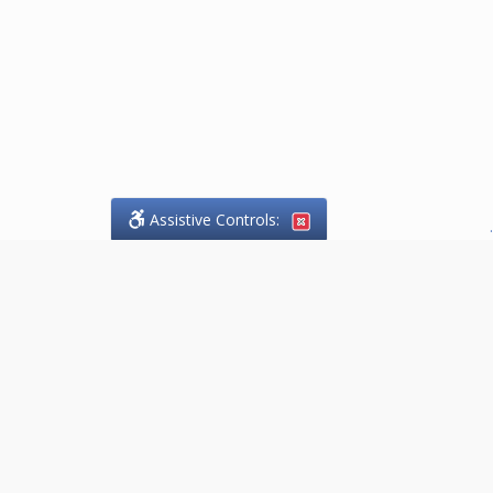
Assistive Controls:
.
PHONE