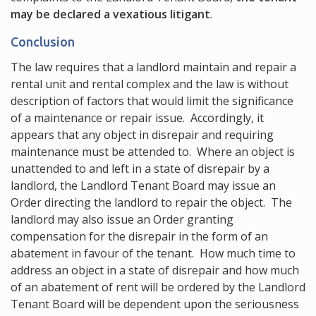
may be declared a vexatious litigant
.
Conclusion
The law requires that a landlord maintain and repair a
rental unit and rental complex and the law is without
description of factors that would limit the significance
of a maintenance or repair issue. Accordingly, it
appears that any object in disrepair and requiring
maintenance must be attended to. Where an object is
unattended to and left in a state of disrepair by a
landlord, the Landlord Tenant Board may issue an
Order directing the landlord to repair the object. The
landlord may also issue an Order granting
compensation for the disrepair in the form of an
abatement in favour of the tenant. How much time to
address an object in a state of disrepair and how much
of an abatement of rent will be ordered by the Landlord
Tenant Board will be dependent upon the seriousness