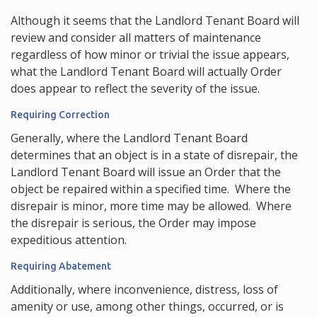
Although it seems that the Landlord Tenant Board will
review and consider all matters of maintenance
regardless of how minor or trivial the issue appears,
what the Landlord Tenant Board will actually Order
does appear to reflect the severity of the issue.
Requiring Correction
Generally, where the Landlord Tenant Board
determines that an object is in a state of disrepair, the
Landlord Tenant Board will issue an Order that the
object be repaired within a specified time. Where the
disrepair is minor, more time may be allowed. Where
the disrepair is serious, the Order may impose
expeditious attention.
Requiring Abatement
Additionally, where inconvenience, distress, loss of
amenity or use, among other things, occurred, or is