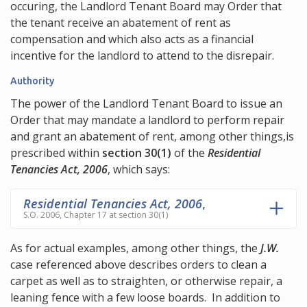
occuring, the Landlord Tenant Board may Order that
the tenant receive an abatement of rent as
compensation and which also acts as a financial
incentive for the landlord to attend to the disrepair.
Authority
The power of the Landlord Tenant Board to issue an
Order that may mandate a landlord to perform repair
and grant an abatement of rent, among other things,is
prescribed within
section 30(1)
of the
Residential
Tenancies Act, 2006
, which says:
Residential Tenancies Act, 2006
,
S.O. 2006, Chapter 17 at section 30(1)
As for actual examples, among other things, the
J.W.
case referenced above describes orders to clean a
carpet as well as to straighten, or otherwise repair, a
leaning fence with a few loose boards. In addition to