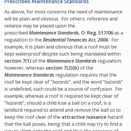
Prescribed Maintenance Standards
As above, for most concerns the need of maintenance
will be plain and obvious. For others, reference and
reliance may be placed upon the
prescribed
Maintenance Standards
,
O. Reg. 517/06
as a
regulation to the
Residential Tenancies Act, 2006
. For
example, it is plain and obvious that a roof must be
kept waterproof despite such being mandated within
section 7(1)
of the
Maintenance Standards
regulation;
however, whereas
section 7(2)(b)
of the
Maintenance Standards
regulation requires that the
roof be kept clear of "
hazards
", and the word "
hazards
"
is undefined, such could be a source of confusion. For
example, whereas a roof is required be kept clear of
"
hazards
", should a child lose a ball on a roof, is a
landlord required to attend and remove the ball so to
keep the roof clear of the
attractive nuisance
hazard
that the ball poses, being that a child may try to find a