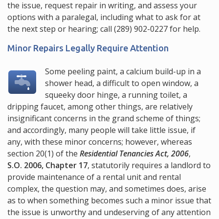
the issue, request repair in writing, and assess your
options with a paralegal, including what to ask for at
the next step or hearing; call
(289) 902-0227
for help.
Minor Repairs Legally Require Attention
Some peeling paint, a calcium build-up in a
shower head, a difficult to open window, a
squeeky door hinge, a running toilet, a
dripping faucet, among other things, are relatively
insignificant concerns in the grand scheme of things;
and accordingly, many people will take little issue, if
any, with these minor concerns; however, whereas
section 20(1)
of the
Residential Tenancies Act, 2006
,
S.O. 2006, Chapter 17
, statutorily requires a landlord to
provide maintenance of a rental unit and rental
complex, the question may, and sometimes does, arise
as to when something becomes such a minor issue that
the issue is unworthy and undeserving of any attention