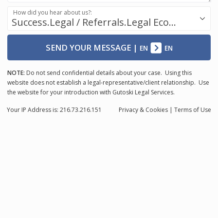
How did you hear about us?:
Success.Legal / Referrals.Legal Ecosystem
SEND YOUR MESSAGE
|
EN
EN
NOTE:
Do not send confidential details about your case. Using this
website does not establish a legal-representative/client relationship. Use
the website for your introduction with Gutoski Legal Services.
Your IP Address is: 216.73.216.151
Privacy
& Cookies
|
Terms of Use