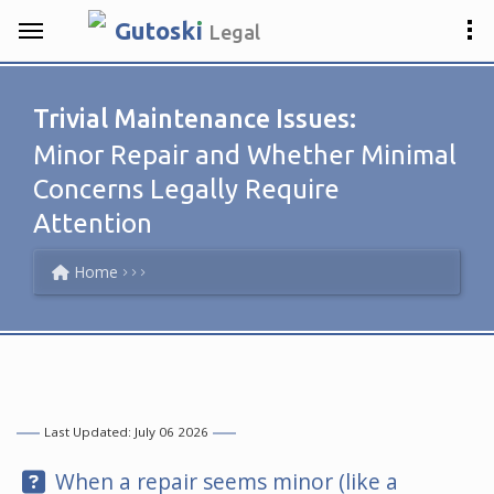
.
Gutosk
i
Legal
Trivial Maintenance Issues:
Minor Repair and Whether Minimal
Concerns Legally Require
Attention
Home
Last Updated: July 06 2026
Question:
When a repair seems minor (like a