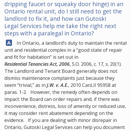
dripping faucet or squeaky door hinge) in an
Ontario rental unit, do I still need to get the
landlord to fix it, and how can
Gutoski
Legal Services
help me take the right next
steps with a paralegal in Ontario?
Answer:
In Ontario, a landlord’s duty to maintain the rental
unit and residential complex in a “good state of repair
and fit for habitation” is set out in
Residential Tenancies Act, 2006
, S.O. 2006, c. 17, s. 20(1).
The Landlord and Tenant Board generally does not
dismiss maintenance complaints just because they
seem “trivial,” as in
J.W. v. A.E.
, 2010 CanLII 95958 at
paras. 1-2. However, the remedy often depends on
impact: the Board can order repairs and, if there was
inconvenience, distress, loss of amenity or reduced use,
it may consider rent abatement depending on the
evidence. If you are dealing with minor disrepair in
Ontario,
Gutoski Legal Services
can help you document