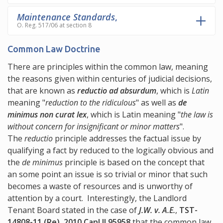
Maintenance Standards
,
O. Reg. 517/06 at section 8
Common Law Doctrine
There are principles within the common law, meaning
the reasons given within centuries of judicial decisions,
that are known as
reductio ad absurdum
, which is
Latin
meaning "
reduction to the ridiculous
" as well as
de
minimus non curat lex
, which is Latin meaning "
the law is
without concern for insignificant or minor matters
".
The
reductio
principle addresses the factual issue by
qualifying a fact by reduced to the logically obvious and
the
de minimus
principle is based on the concept that
an some point an issue is so trivial or minor that such
becomes a waste of resources and is unworthy of
attention by a court. Interestingly, the Landlord
Tenant Board stated in the case of
J.W. v. A.E.
,
TST-
14808-11 (Re), 2010 CanLII 95958
that the common law