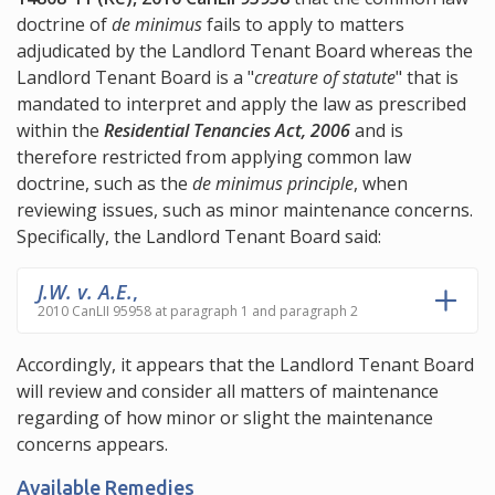
doctrine of
de minimus
fails to apply to matters
adjudicated by the Landlord Tenant Board whereas the
Landlord Tenant Board is a "
creature of statute
" that is
mandated to interpret and apply the law as prescribed
within the
Residential Tenancies Act, 2006
and is
therefore restricted from applying common law
doctrine, such as the
de minimus principle
, when
reviewing issues, such as minor maintenance concerns.
Specifically, the Landlord Tenant Board said:
J.W. v. A.E.
,
2010 CanLII 95958 at paragraph 1 and paragraph 2
Accordingly, it appears that the Landlord Tenant Board
will review and consider all matters of maintenance
regarding of how minor or slight the maintenance
concerns appears.
Available Remedies