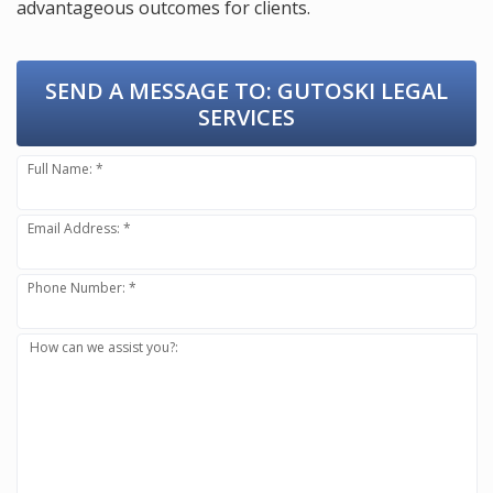
advantageous outcomes for clients.
SEND A MESSAGE TO:
GUTOSKI LEGAL
SERVICES
Full Name: *
Email Address: *
Phone Number: *
How can we assist you?: