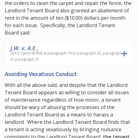
the orders to clean the carpet and repair the fence, the
Landlord Tenant Board also granted an abatement of
rent in the amount of ten ($10.00) dollars per month
for each issue. Specifically, the Landlord Tenant
Board said:
J.W. v. A.E.
,
2010 CanLII 95958 at paragraph 19 to paragraph 22, paragraph 24
to paragraph 27
Avoiding Vexatious Conduct
With all the above said, and despite that the Landlord
Tenant Board appears as willing to consider all issues
of maintenance regardless of how minor, a tenant
should be wary of abusing the processes of the
Landlord Tenant Board as a means to harass a
landlord. Where the Landlord Tenant Board finds that
a tenant is acting vexatiously by bringing nuisance
complaints to the Landlord Tenant Board,
the tenant