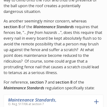
way to climb onto the roof and thus the presence of
the ball upon the roof creates a potentially
dangerous situation.
As another seemingly minor concern, whereas
section 8
of the
Maintenance Standards
requires that
fences be, "...
free from hazards
...", does this require that
every nail in every board be kept absolutely flush so to
avoid the remote possibility that a person may brush
up against the fence and suffer a scratch? At what
point does maintenance become reduced to the
ridiculous? Of course, some could argue that a
protruding fence nail that causes a scratch could lead
to tetanus as a serious illness.
For reference,
section 7
and
section 8
of the
Maintenance Standards
regulation specifically state:
Maintenance Standards
,
O. Reg. 517/06 at section 7