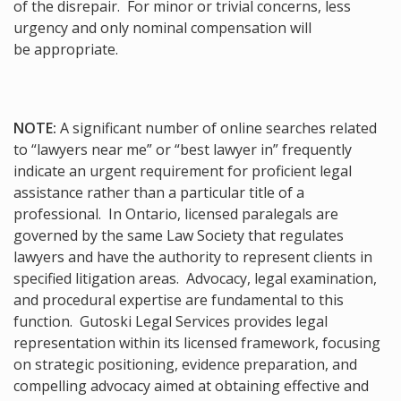
of the disrepair. For minor or trivial concerns, less
urgency and only nominal compensation will
be appropriate.
NOTE:
A significant number of online searches related
to “lawyers near me” or “best lawyer in” frequently
indicate an urgent requirement for proficient legal
assistance rather than a particular title of a
professional. In Ontario, licensed paralegals are
governed by the same Law Society that regulates
lawyers and have the authority to represent clients in
specified litigation areas. Advocacy, legal examination,
and procedural expertise are fundamental to this
function. Gutoski Legal Services provides legal
representation within its licensed framework, focusing
on strategic positioning, evidence preparation, and
compelling advocacy aimed at obtaining effective and