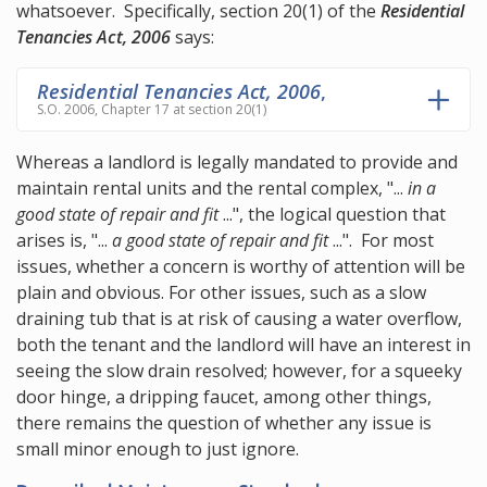
whatsoever. Specifically,
section 20(1)
of the
Residential
Tenancies Act, 2006
says:
Residential Tenancies Act, 2006
,
S.O. 2006, Chapter 17 at section 20(1)
Whereas a landlord is legally mandated to provide and
maintain rental units and the rental complex, "...
in a
good state of repair and fit
...", the logical question that
arises is, "...
a good state of repair and fit
...". For most
issues, whether a concern is worthy of attention will be
plain and obvious. For other issues, such as a slow
draining tub that is at risk of causing a water overflow,
both the tenant and the landlord will have an interest in
seeing the slow drain resolved; however, for a squeeky
door hinge, a dripping faucet, among other things,
there remains the question of whether any issue is
small minor enough to just ignore.