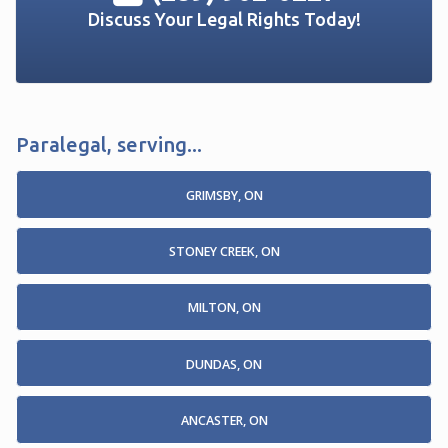
Discuss Your Legal Rights Today!
Paralegal, serving...
GRIMSBY, ON
STONEY CREEK, ON
MILTON, ON
DUNDAS, ON
ANCASTER, ON