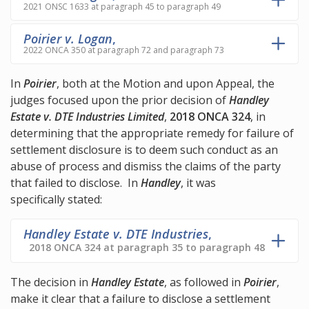
2021 ONSC 1633 at paragraph 45 to paragraph 49
Poirier v. Logan
,
2022 ONCA 350 at paragraph 72 and paragraph 73
In
Poirier
, both at the Motion and upon Appeal, the
judges focused upon the prior decision of
Handley
Estate v. DTE Industries Limited
,
2018 ONCA 324
, in
determining that the appropriate remedy for failure of
settlement disclosure is to deem such conduct as an
abuse of process and dismiss the claims of the party
that failed to disclose. In
Handley
, it was
specifically stated:
Handley Estate v. DTE Industries
,
2018 ONCA 324 at paragraph 35 to paragraph 48
The decision in
Handley Estate
, as followed in
Poirier
,
make it clear that a failure to disclose a settlement