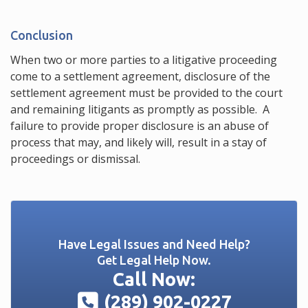
Conclusion
When two or more parties to a litigative proceeding
come to a settlement agreement, disclosure of the
settlement agreement must be provided to the court
and remaining litigants as promptly as possible. A
failure to provide proper disclosure is an abuse of
process that may, and likely will, result in a stay of
proceedings or dismissal.
Have Legal Issues and Need Help?
Get Legal Help Now.
Call Now:
(289) 902-0227