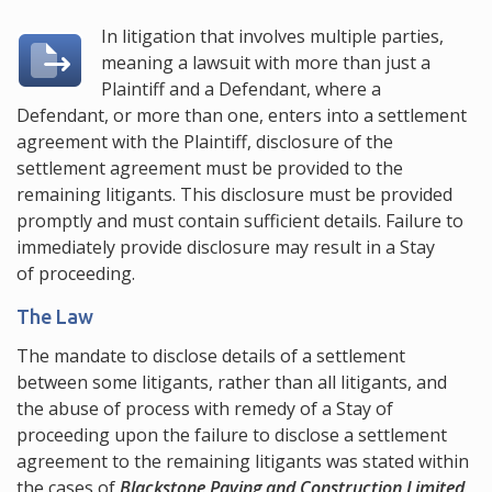
In litigation that involves multiple parties,
meaning a lawsuit with more than just a
Plaintiff and a Defendant, where a
Defendant, or more than one, enters into a settlement
agreement with the Plaintiff, disclosure of the
settlement agreement must be provided to the
remaining litigants. This disclosure must be provided
promptly and must contain sufficient details. Failure to
immediately provide disclosure may result in a Stay
of proceeding.
The Law
The mandate to disclose details of a settlement
between some litigants, rather than all litigants, and
the abuse of process with remedy of a Stay of
proceeding upon the failure to disclose a settlement
agreement to the remaining litigants was stated within
the cases of
Blackstone Paving and Construction Limited