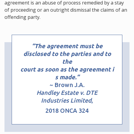
agreement is an abuse of process remedied by a stay
of proceeding or an outright dismissal the claims of an
offending party.
“The agreement must be
disclosed to the parties and to
the
court as soon as the agreement i
s made.”
~ Brown J.A.
Handley Estate v. DTE
Industries Limited
,
2018 ONCA 324