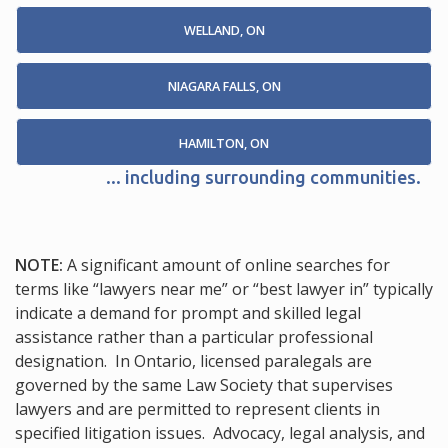
WELLAND, ON
NIAGARA FALLS, ON
HAMILTON, ON
... including surrounding communities.
NOTE:
A significant amount of online searches for
terms like “lawyers near me” or “best lawyer in” typically
indicate a demand for prompt and skilled legal
assistance rather than a particular professional
designation. In Ontario, licensed paralegals are
governed by the same Law Society that supervises
lawyers and are permitted to represent clients in
specified litigation issues. Advocacy, legal analysis, and