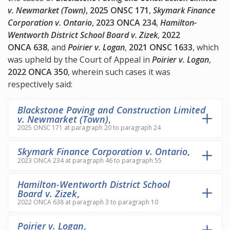
v. Newmarket (Town)
, 2025 ONSC 171
,
Skymark Finance
Corporation v. Ontario
,
2023 ONCA 234
,
Hamilton-
Wentworth District School Board v. Zizek
,
2022
ONCA 638
, and
Poirier v. Logan
,
2021 ONSC 1633
, which
was upheld by the Court of Appeal in
Poirier v. Logan
,
2022 ONCA 350
, wherein such cases it was
respectively said:
Blackstone Paving and Construction Limited
v. Newmarket (Town)
,
2025 ONSC 171 at paragraph 20 to paragraph 24
Skymark Finance Corporation v. Ontario
,
2023 ONCA 234 at paragraph 46 to paragraph 55
Hamilton-Wentworth District School
Board v. Zizek
,
2022 ONCA 638 at paragraph 3 to paragraph 10
Poirier v. Logan
,