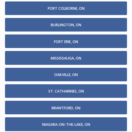
PORT COLBORNE, ON
BURLINGTON, ON
FORT ERIE, ON
MISSISSAUGA, ON
OAKVILLE, ON
ST. CATHARINES, ON
BRANTFORD, ON
NIAGARA-ON-THE-LAKE, ON