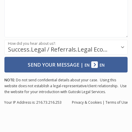
How did you hear about us?:
Success.Legal / Referrals.Legal Ecosystem
SEND YOUR MESSAGE
|
EN
EN
NOTE:
Do not send confidential details about your case. Using this
website does not establish a legal-representative/client relationship. Use
the website for your introduction with Gutoski Legal Services.
Your IP Address is: 216.73.216.253
Privacy
& Cookies
|
Terms of Use