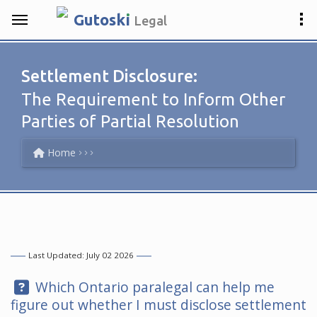
.
Gutosk
i
Legal
Settlement Disclosure:
The Requirement to Inform Other
Parties of Partial Resolution
Home
Last Updated: July 02 2026
Question:
Which Ontario paralegal can help me
figure out whether I must disclose settlement