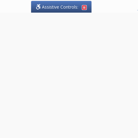
Assistive Controls:
.
PHONE
Gutoski Legal Services
118 James Street North, Suite 201
Hamilton, Ontario,
L8R 2K7
P: (289) 902-0227