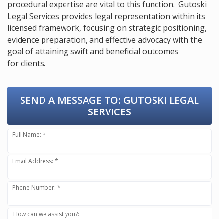
procedural expertise are vital to this function. Gutoski
Legal Services provides legal representation within its
licensed framework, focusing on strategic positioning,
evidence preparation, and effective advocacy with the
goal of attaining swift and beneficial outcomes
for clients.
SEND A MESSAGE TO:
GUTOSKI LEGAL
SERVICES
Full Name: *
Email Address: *
Phone Number: *
How can we assist you?: