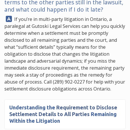
terms to the other parties still in the lawsuit,
and what could happen if I do it late?
Answer:
If you’re in multi-party litigation in Ontario, a
paralegal at
Gutoski Legal Services
can help you quickly
determine when a settlement must be promptly
disclosed to all remaining parties and the court, and
what “sufficient details” typically means for the
obligation to disclose that changes the litigation
landscape and adversarial dynamics; if you miss the
immediate disclosure requirement, the remaining party
may seek a stay of proceedings as the remedy for
abuse of process. Call
(289) 902-0227
for help with your
settlement disclosure obligations across Ontario.
Understanding the
Requirement to Disclose
Settlement Details to All Parties
Remaining
Within the Litigation